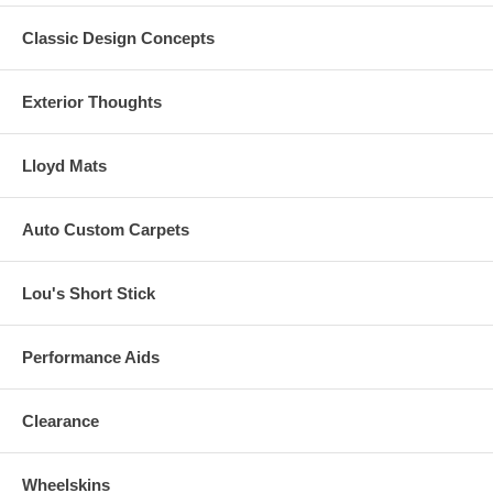
**General Motors Trademarks are used under license to Lloyd
Classic Design Concepts
Design Corp.
Click here to start building your custom mats now.
Exterior Thoughts
Lloyd Mats
Auto Custom Carpets
Lou's Short Stick
Performance Aids
Clearance
Wheelskins