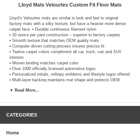
Lloyd Mats Velourtex Custom Fit Floor Mats
Lloyd’s Velourtex mats are similar in look and feel to original
factory mats with a silky texture, but have a heavier more dense
carpet face. • Durable continuous filament nylon
• 20 ounce per yard construction – superior to factory carpets
• Smooth texture that matches OEM quality mats
• Computer driven cutting process insures precise fit
• Twelve carpet colors compliment all car, truck, van and SUV
interiors
• Woven binding matches carpet color
• Over 1000 officially licensed automotive logos
• Personalized initials, military emblems and lifestyle logos offered
• Multi-layer backing maintains mat shape and protects OEM
carpet
▼ Read More...
• Non-skid rubber TractionBac™ also provides moisture protection
• Factory-compatible mat fasteners (post, hook, snap) where
applicable
• Easy-to-install Lloyd anchors for vehicles not equipped with
anchors
CATEGORIES
• Absolutely stays put for optimum safety and durability
• 5-year warranty against defects in design, workmanship and
materials
Home