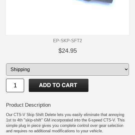
EP-SKP-SFT2
$24.95
Product Description
Our CTS-V Skip Shift Delete lets you easily eliminate that annoying
1st to 4th "skip-shift" GM incorporated into the 6-speed CTS-V. This
simple plug in piece gives you complete control over gear selection
and requires no additional modifications to your vehicle.