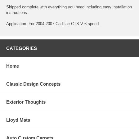
Shipped complete with everything you need including easy installation
instructions.
Application: For 2004-2007 Cadillac CTS-V 6 speed.
CATEGORIES
Home
Classic Design Concepts
Exterior Thoughts
Lloyd Mats
Auto Custom Carpets