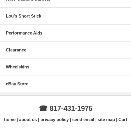
Lou's Short Stick
Performance Aids
Clearance
Wheelskins
eBay Store
☎ 817-431-1975
home
about us
privacy policy
send email
site map
Cart