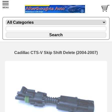
Cadillac CTS-V Skip Shift Delete (2004-2007)