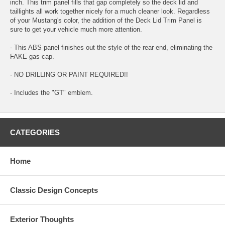
inch. This trim panel fills that gap completely so the deck lid and
taillights all work together nicely for a much cleaner look. Regardless
of your Mustang's color, the addition of the Deck Lid Trim Panel is
sure to get your vehicle much more attention.
- This ABS panel finishes out the style of the rear end, eliminating the
FAKE gas cap.
- NO DRILLING OR PAINT REQUIRED!!
- Includes the "GT" emblem.
CATEGORIES
Home
Classic Design Concepts
Exterior Thoughts