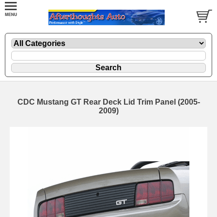
CDC Mustang GT Rear Deck Lid Trim Panel (2005-
2009)