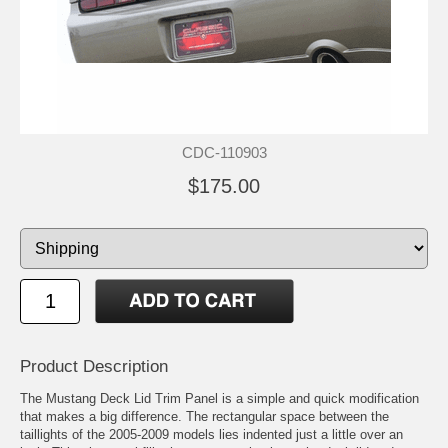
CDC-110903
$175.00
Product Description
The Mustang Deck Lid Trim Panel is a simple and quick modification
that makes a big difference. The rectangular space between the
taillights of the 2005-2009 models lies indented just a little over an