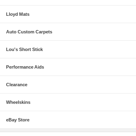
Lloyd Mats
Auto Custom Carpets
Lou's Short Stick
Performance Aids
Clearance
Wheelskins
eBay Store